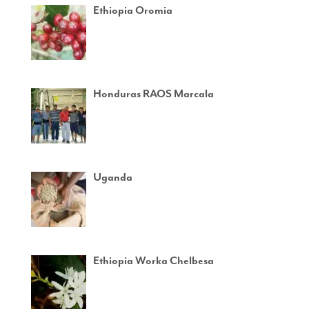
Ethiopia Oromia
Honduras RAOS Marcala
Uganda
Ethiopia Worka Chelbesa