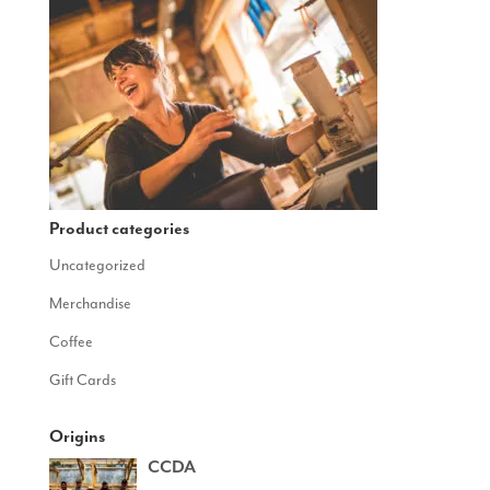
Product categories
Uncategorized
Merchandise
Coffee
Gift Cards
Origins
CCDA