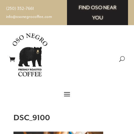
FIND OSO NEAR
(250) 352–7661
info@osonegrocoffee.com
YOU
DSC_9100