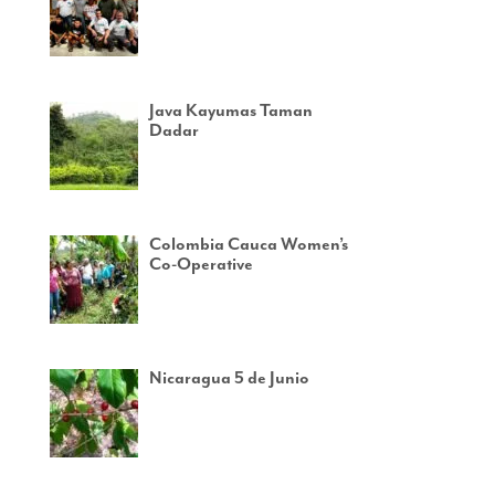
Java Kayumas Taman
Dadar
Colombia Cauca Women’s
Co-Operative
Nicaragua 5 de Junio