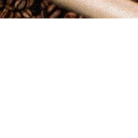
At
Oso Negro Coffee
, we want to ensure you have the best possible
Shipping Policy
Order Processing Time
All orders are processed within
[1 to 2]
business days (excluding weeke
Please note that during high volume periods (such as holidays or new
Shipping Rates and Estimates
Shipping charges for your order will be calculated and displayed at 