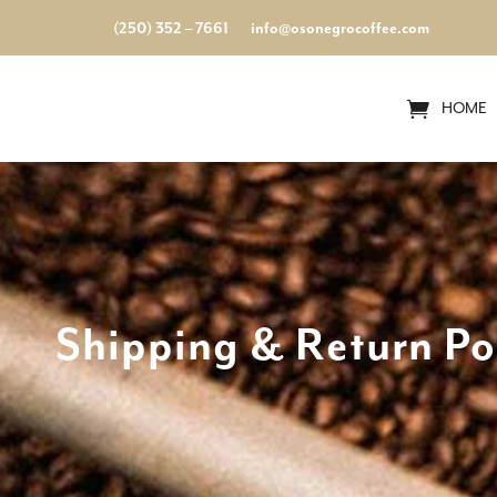
(250) 352 – 7661
info@osonegrocoffee.com
HOME
Shipping & Return Po