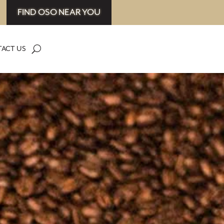
FIND OSO NEAR YOU
ACT US