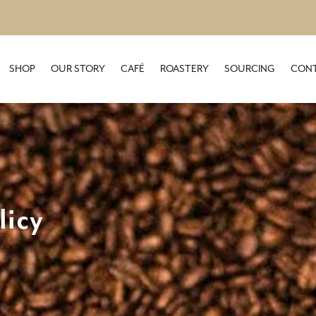
SHOP
OUR STORY
CAFÉ
ROASTERY
SOURCING
CONT
licy