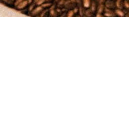
 experience with our coffee and products. Please read our shipping and return 
nds and holidays) after receiving your order confirmation email. You will rec
 product launches), processing times may be slightly delayed.
checkout.