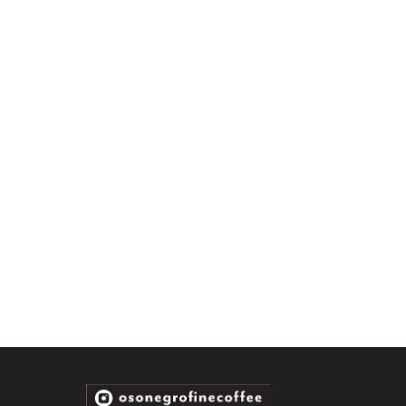
info@osonegrocoffee.com with your order number and a photo of the
matically refunded on your original payment method. Please