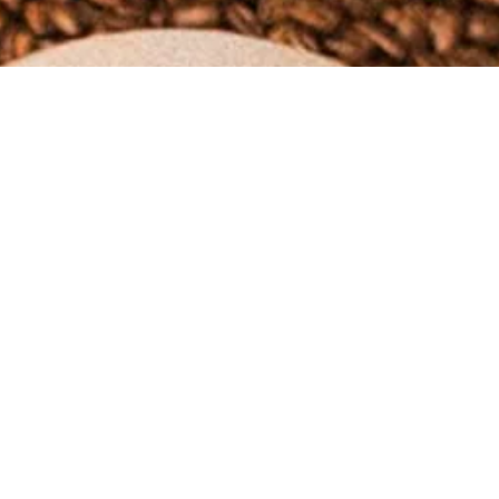
policies below.
eive another notification when your order has shipped.