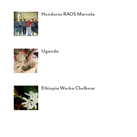
Honduras RAOS Marcala
Uganda
Ethiopia Worka Chelbesa