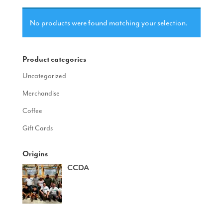
No products were found matching your selection.
Product categories
Uncategorized
Merchandise
Coffee
Gift Cards
Origins
CCDA