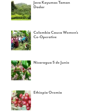
Java Kayumas Taman
Dadar
Colombia Cauca Women’s
Co-Operative
Nicaragua 5 de Junio
Ethiopia Oromia