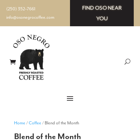
FIND OSO NEAR
(250) 352–7661
info@osonegrocoffee.com
YOU
Home
/
Coffee
/ Blend of the Month
Blend of the Month