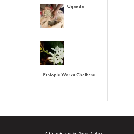
Uganda
Ethiopia Worka Chelbesa
© Copyright – Oso Negro Coffee