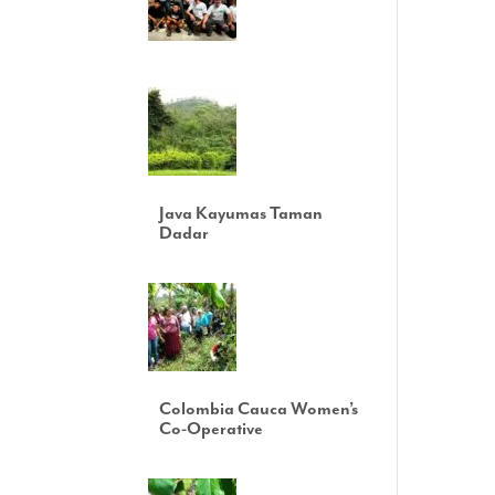
Java Kayumas Taman
Dadar
Colombia Cauca Women’s
Co-Operative