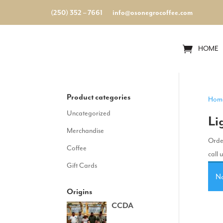
(250) 352 – 7661
info@osonegrocoffee.com
HOME
Product categories
Hom
Uncategorized
Li
Merchandise
Order
Coffee
call 
Gift Cards
No
Origins
CCDA