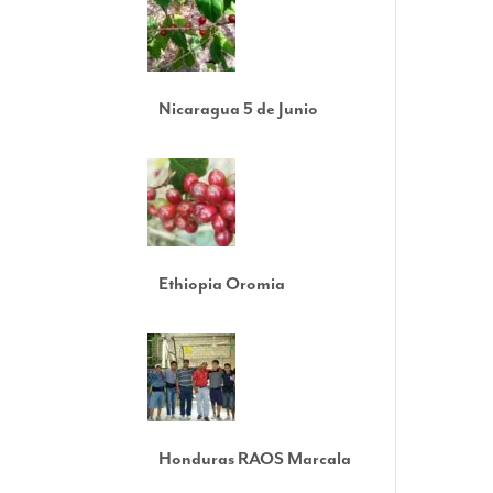
Nicaragua 5 de Junio
Ethiopia Oromia
Honduras RAOS Marcala