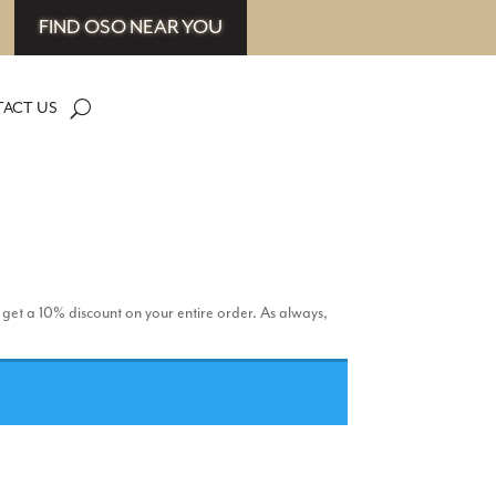
FIND OSO NEAR YOU
ACT US
 get a 10% discount on your entire order. As always,