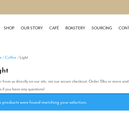
SHOP
OUR STORY
CAFÉ
ROASTERY
SOURCING
CONT
e
/
Coffee
/ Light
ght
 from us directly on our site, via our secure checkout. Order 5lbs or more and
us if you have any questions!
 products were found matching your selection.