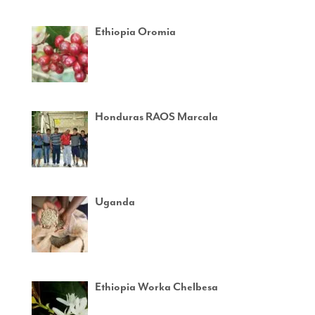
Ethiopia Oromia
Honduras RAOS Marcala
Uganda
Ethiopia Worka Chelbesa