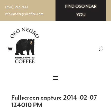
FIND OSO NEAR
(250) 352–7661
info@osonegrocoffee.com
YOU
Fullscreen capture 2014-02-07
124010 PM