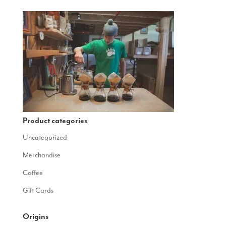
Product categories
Uncategorized
Merchandise
Coffee
Gift Cards
Origins