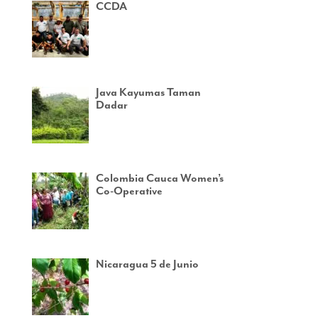
CCDA
Java Kayumas Taman
Dadar
Colombia Cauca Women’s
Co-Operative
Nicaragua 5 de Junio