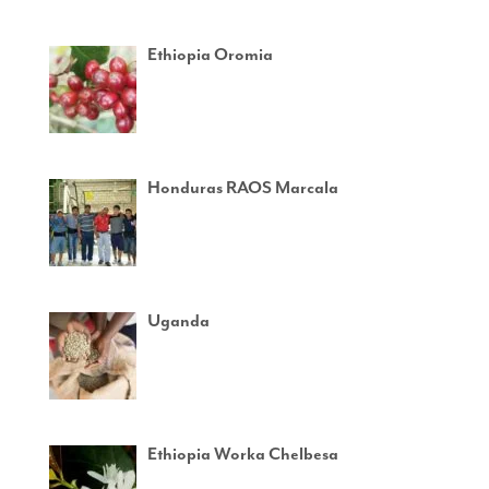
Ethiopia Oromia
Honduras RAOS Marcala
Uganda
Ethiopia Worka Chelbesa