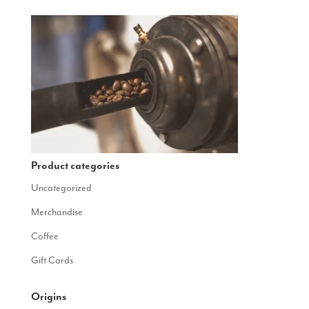
Product categories
Uncategorized
Merchandise
Coffee
Gift Cards
Origins