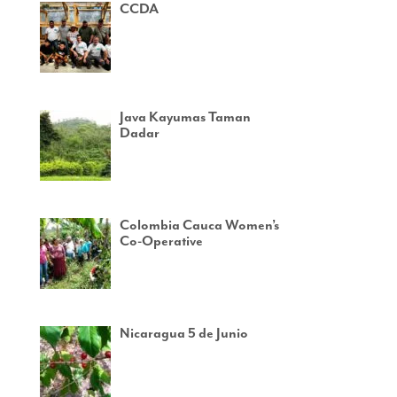
CCDA
Java Kayumas Taman
Dadar
Colombia Cauca Women’s
Co-Operative
Nicaragua 5 de Junio