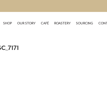
SHOP
OUR STORY
CAFÉ
ROASTERY
SOURCING
CONT
C_7171