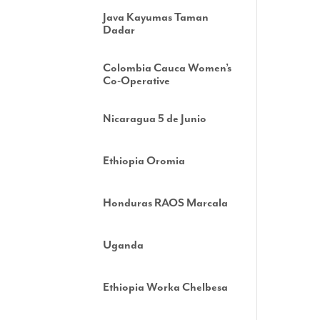
Java Kayumas Taman
Dadar
Colombia Cauca Women’s
Co-Operative
Nicaragua 5 de Junio
Ethiopia Oromia
Honduras RAOS Marcala
Uganda
Ethiopia Worka Chelbesa