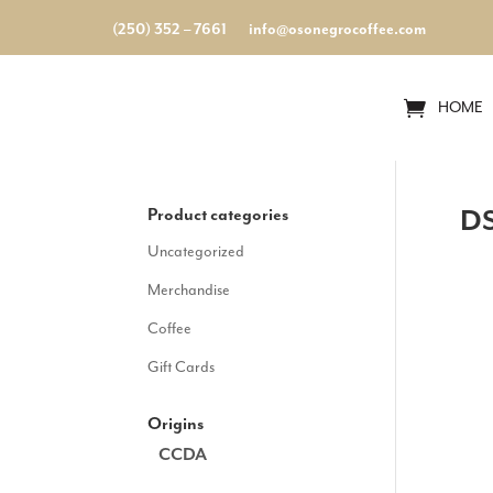
(250) 352 – 7661
info@osonegrocoffee.com
HOME
Product categories
DS
Uncategorized
Merchandise
Coffee
Gift Cards
Origins
CCDA