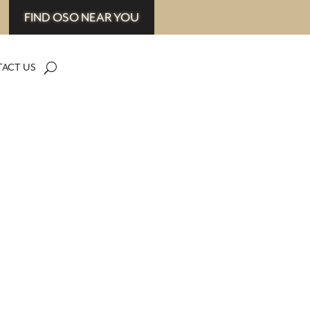
FIND OSO NEAR YOU
ACT US