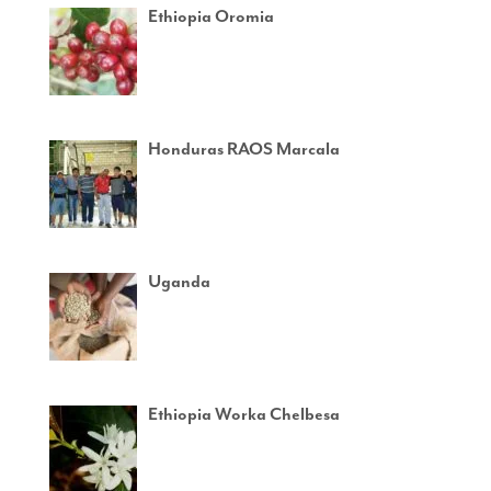
Ethiopia Oromia
Honduras RAOS Marcala
Uganda
Ethiopia Worka Chelbesa