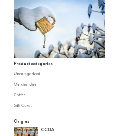
Product categories
Uncategorized
Merchandise
Coffee
Gift Cards
Origins
CCDA