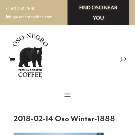
FIND OSO NEAR
(250) 352–7661
info@osonegrocoffee.com
YOU
2018-02-14 Oso Winter-1888