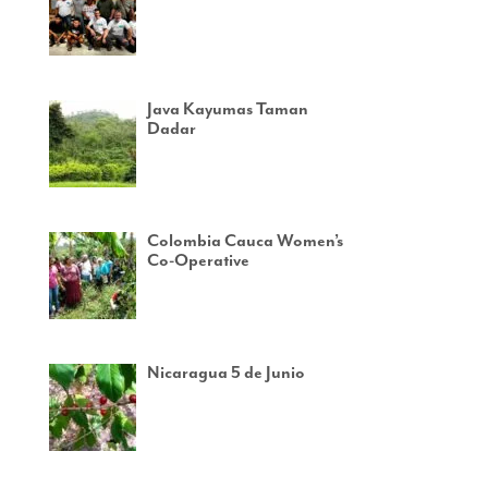
Java Kayumas Taman
Dadar
Colombia Cauca Women’s
Co-Operative
Nicaragua 5 de Junio