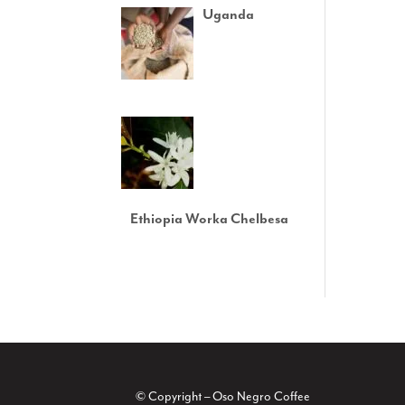
Uganda
Ethiopia Worka Chelbesa
© Copyright – Oso Negro Coffee