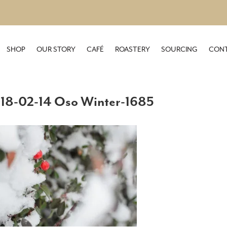
SHOP
OUR STORY
CAFÉ
ROASTERY
SOURCING
CONT
18-02-14 Oso Winter-1685