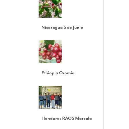
Nicaragua 5 de Junio
Ethiopia Oromia
Honduras RAOS Marcala