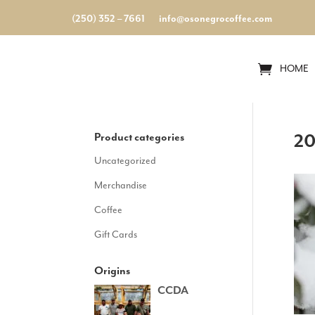
(250) 352 – 7661
info@osonegrocoffee.com
HOME
Product categories
20
Uncategorized
Merchandise
Coffee
Gift Cards
Origins
CCDA