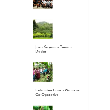
Java Kayumas Taman
Dadar
Colombia Cauca Women’s
Co-Operative