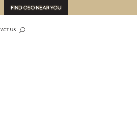
FIND OSO NEAR YOU
ACT US