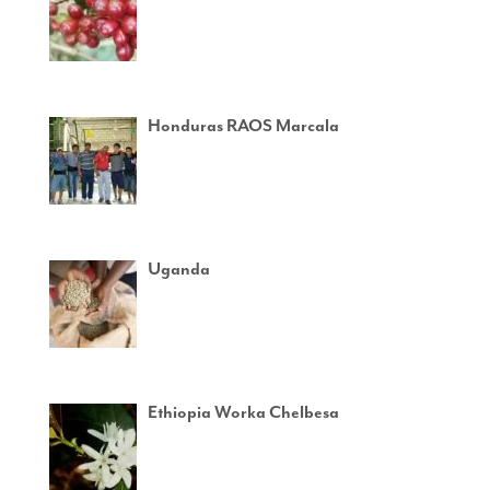
Honduras RAOS Marcala
Uganda
Ethiopia Worka Chelbesa