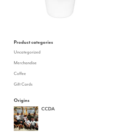
Product categories
Uncategorized
Merchandise
Coffee
Gift Cards
Origins
CCDA