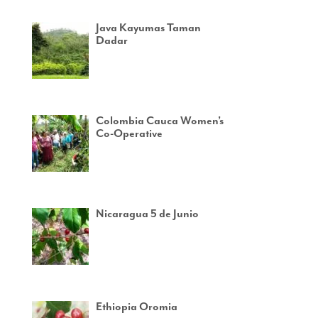
Java Kayumas Taman
Dadar
Colombia Cauca Women’s
Co-Operative
Nicaragua 5 de Junio
Ethiopia Oromia