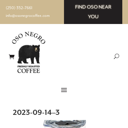
FIND OSO NEAR
(250) 352–7661
info@osonegrocoffee.com
YOU
2023-09-14–3