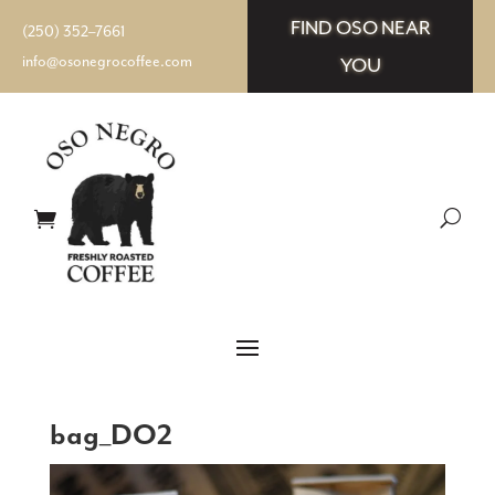
FIND OSO NEAR
(250) 352–7661
info@osonegrocoffee.com
YOU
bag_DO2