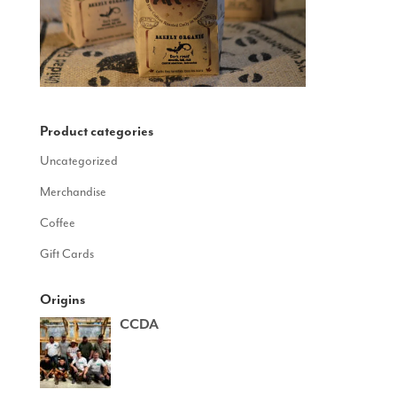
Product categories
Uncategorized
Merchandise
Coffee
Gift Cards
Origins
CCDA