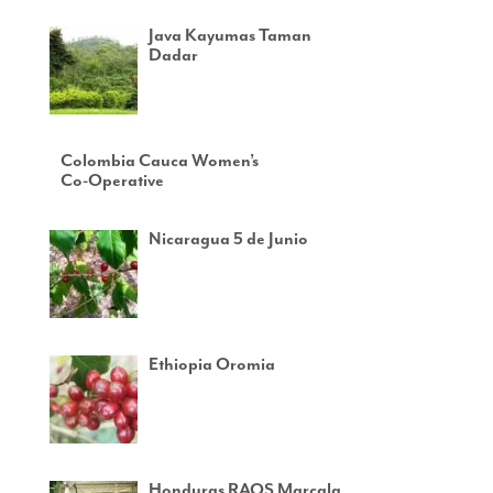
Java Kayumas Taman
Dadar
Colombia Cauca Women’s
Co-Operative
Nicaragua 5 de Junio
Ethiopia Oromia
Honduras RAOS Marcala