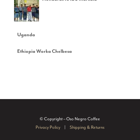
Uganda
Ethiopia Worka Chelbesa
© Copyright – Oso Negro Coffee
Privacy Policy
|
Shipping & Returns