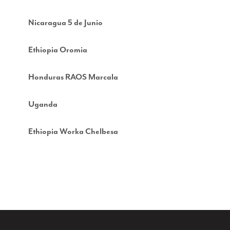
Nicaragua 5 de Junio
Ethiopia Oromia
Honduras RAOS Marcala
Uganda
Ethiopia Worka Chelbesa