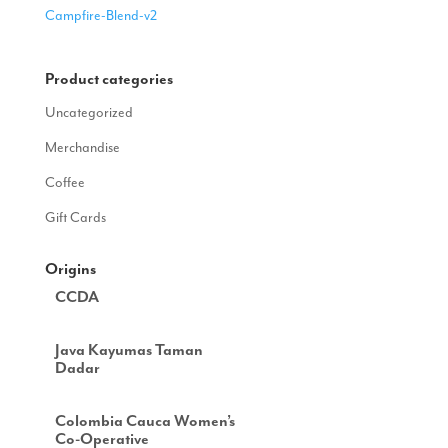
Campfire-Blend-v2
Product categories
Uncategorized
Merchandise
Coffee
Gift Cards
Origins
CCDA
Java Kayumas Taman
Dadar
Colombia Cauca Women’s
Co-Operative