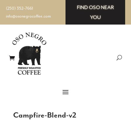
FIND OSO NEAR
(250) 352–7661
info@osonegrocoffee.com
YOU
Campfire-Blend-v2