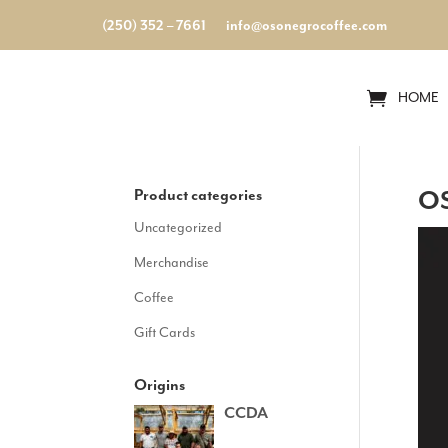
(250) 352 – 7661
info@osonegrocoffee.com
HOME
Product categories
OS
Uncategorized
Merchandise
Coffee
Gift Cards
Origins
CCDA