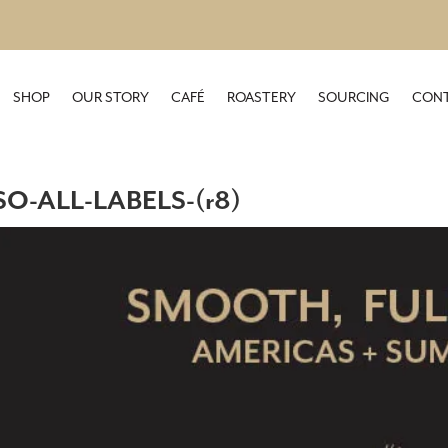
SHOP
OUR STORY
CAFÉ
ROASTERY
SOURCING
CONT
O-ALL-LABELS-(r8)