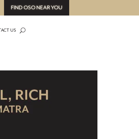
FIND OSO NEAR YOU
ACT US