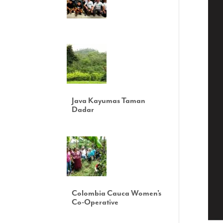
Java Kayumas Taman
Dadar
Colombia Cauca Women’s
Co-Operative