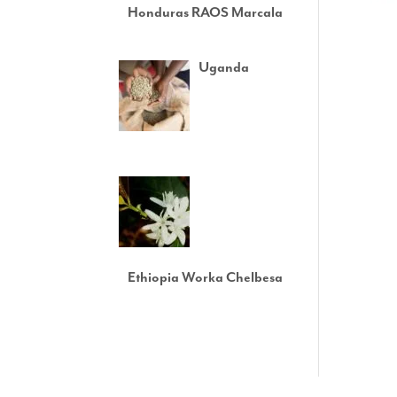
Honduras RAOS Marcala
Uganda
Ethiopia Worka Chelbesa