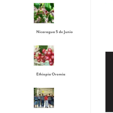
Nicaragua 5 de Junio
Ethiopia Oromia