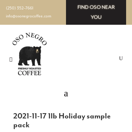
FIND OSO NEAR
(250) 352–7661
info@osonegrocoffee.com
YOU
2021-11-17 1lb Holiday sample
pack