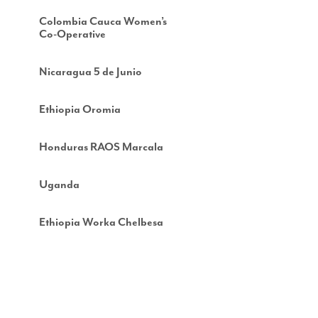
Colombia Cauca Women’s
Co-Operative
Nicaragua 5 de Junio
Ethiopia Oromia
Honduras RAOS Marcala
Uganda
Ethiopia Worka Chelbesa