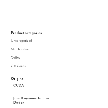
Product categories
Uncategorized
Merchandise
Coffee
Gift Cards
Origins
CCDA
Java Kayumas Taman
Dadar