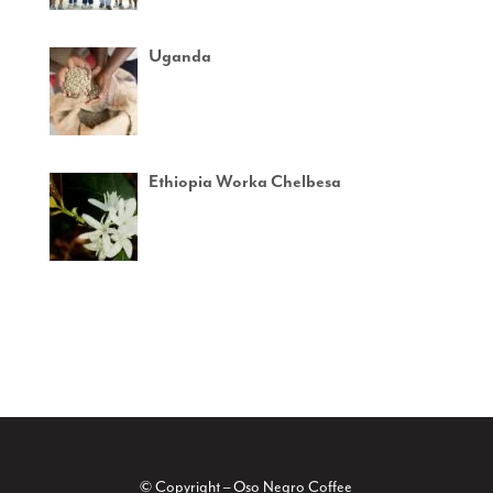
Uganda
Ethiopia Worka Chelbesa
© Copyright – Oso Negro Coffee