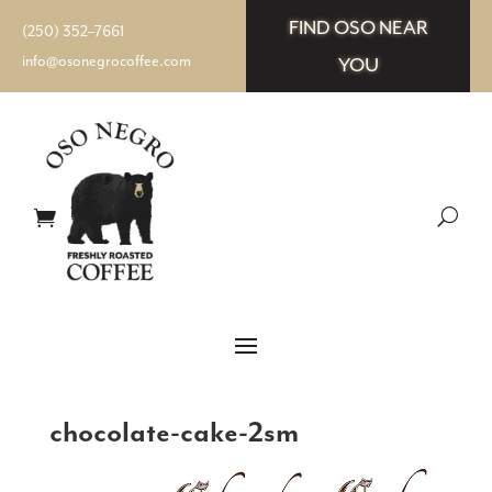
FIND OSO NEAR
(250) 352–7661
info@osonegrocoffee.com
YOU
chocolate-cake-2sm